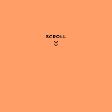
SCROLL